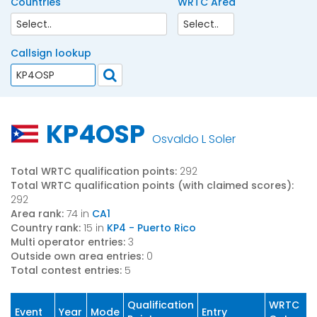
Countries
WRTC Area
Callsign lookup
KP4OSP
Osvaldo L Soler
Total WRTC qualification points:
292
Total WRTC qualification points (with claimed scores):
292
Area rank:
74 in
CA1
Country rank:
15 in
KP4 - Puerto Rico
Multi operator entries:
3
Outside own area entries:
0
Total contest entries:
5
Qualification
WRTC
Event
Year
Mode
Entry