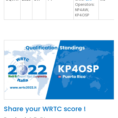
Operators:
NP4AW,
KP4OSP
Share your WRTC score !