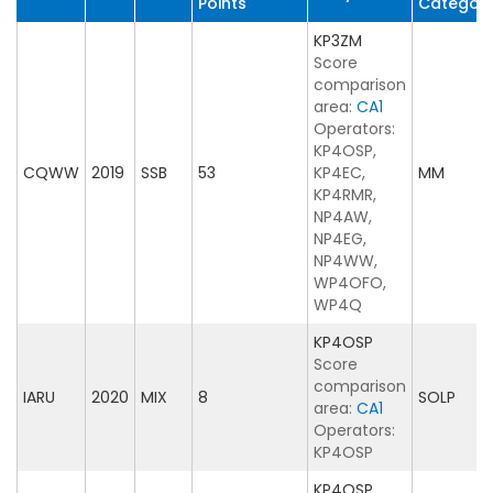
Points
Categor
KP3ZM
Score
comparison
area:
CA1
Operators:
KP4OSP,
CQWW
2019
SSB
53
KP4EC,
MM
KP4RMR,
NP4AW,
NP4EG,
NP4WW,
WP4OFO,
WP4Q
KP4OSP
Score
comparison
IARU
2020
MIX
8
SOLP
area:
CA1
Operators:
KP4OSP
KP4OSP