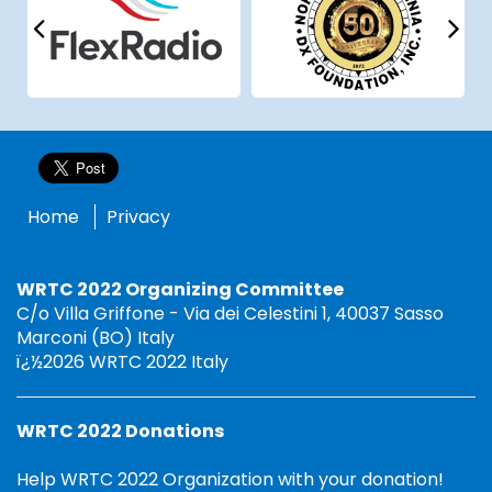
Home
Privacy
WRTC 2022 Organizing Committee
C/o Villa Griffone - Via dei Celestini 1, 40037 Sasso
Marconi (BO) Italy
ï¿½2026 WRTC 2022 Italy
WRTC 2022 Donations
Help WRTC 2022 Organization with your donation!