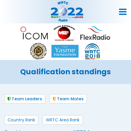
Qualification standings
Team Leaders
Team Mates
Country Rank
WRTC Area Rank