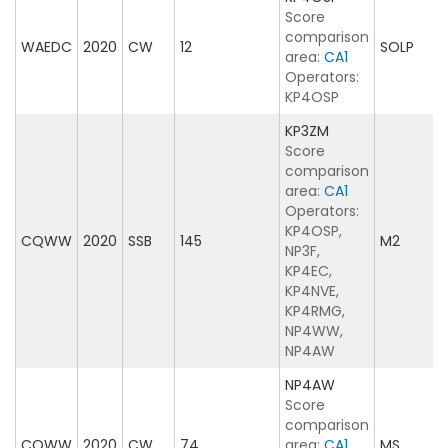
Score
comparison
WAEDC
2020
CW
12
SOLP
area:
CA1
Operators:
KP4OSP
KP3ZM
Score
comparison
area:
CA1
Operators:
KP4OSP,
CQWW
2020
SSB
145
M2
NP3F,
KP4EC,
KP4NVE,
KP4RMG,
NP4WW,
NP4AW
NP4AW
Score
comparison
CQWW
2020
CW
74
area:
CA1
MS