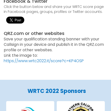
Facebook & Twitter
Click the button below and share your WRTC score page
in Facebook pages, groups, profiles or Twitter accounts.
QRZ.com or other websites
Save your qualification standing banner with your
Callsign in your device and publish it in the QRZ.com
profile or other websites.
Link the image to:
https://www.wrtc2022.it/score?c=KP4OSP
WRTC 2022 Sponsors