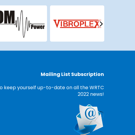
Mailing List Subscription
o keep yourself up-to-date on all the WRTC
2022 news!