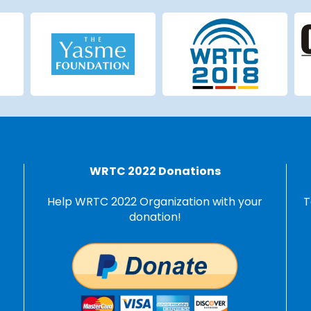
WRTC 2022 Donations
Help WRTC 2022 Organization with your
T
donation!