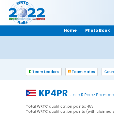
Home
Photo Book
Team Leaders
Team Mates
Coun
KP4PR
Jose R Perez Pachec
Total WRTC qualification points:
483
Total WRTC qualification points (with claimed 