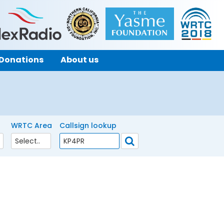
Donations
About us
WRTC Area
Callsign lookup