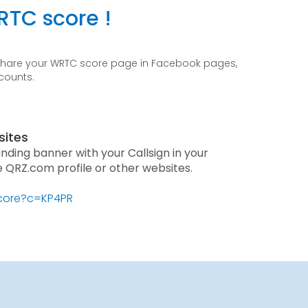
RTC score !
 share your WRTC score page in Facebook pages,
ccounts.
sites
anding banner with your Callsign in your
he QRZ.com profile or other websites.
score?c=KP4PR