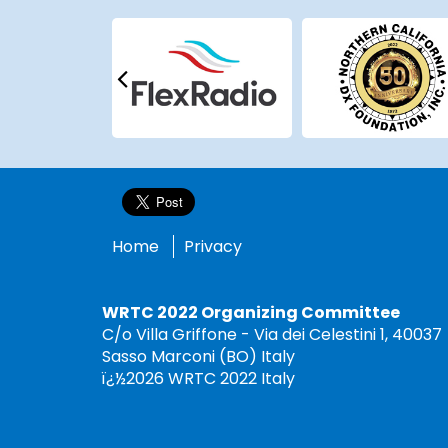
Home
Privacy
WRTC 2022 Organizing Committee
C/o Villa Griffone - Via dei Celestini 1, 40037
Sasso Marconi (BO) Italy
ï¿½2026 WRTC 2022 Italy