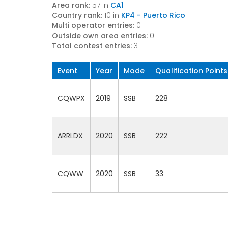
Area rank:
57 in
CA1
Country rank:
10 in
KP4 - Puerto Rico
Multi operator entries:
0
Outside own area entries:
0
Total contest entries:
3
Event
Year
Mode
Qualification Points
CQWPX
2019
SSB
228
ARRLDX
2020
SSB
222
CQWW
2020
SSB
33