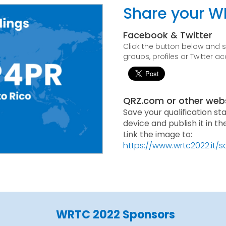
Share your W
Facebook & Twitter
Click the button below and
groups, profiles or Twitter a
QRZ.com or other web
Save your qualification st
device and publish it in t
Link the image to:
https://www.wrtc2022.it/
WRTC 2022 Sponsors