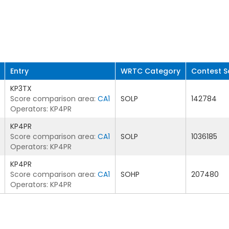
Entry
WRTC Category
Contest S
KP3TX
Score comparison area:
CA1
SOLP
142784
Operators: KP4PR
KP4PR
Score comparison area:
CA1
SOLP
1036185
Operators: KP4PR
KP4PR
Score comparison area:
CA1
SOHP
207480
Operators: KP4PR