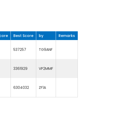
core
Best Score
by
Remarks
537257
TG9ANF
3361929
VP2MMF
6304032
ZF1A