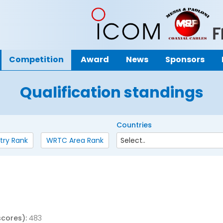
Competition
Award
News
Sponsors
Qualification standings
Countries
try Rank
WRTC Area Rank
o
scores):
483