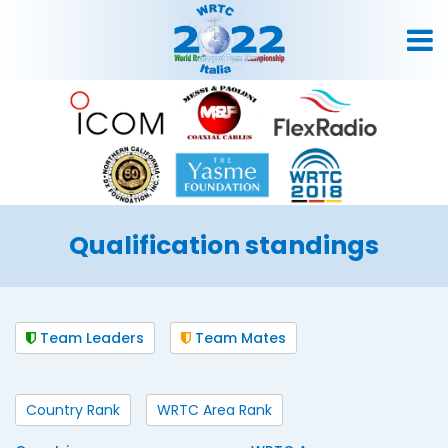
Qualification standings
Team Leaders
Team Mates
Country Rank
WRTC Area Rank