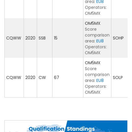
area:
EU8
Operators:
OM5MX
OM5MX
Score
comparison
CQWW
2020
SSB
15
SOHP
area:
EU8
Operators:
OM5MX
OM5MX
Score
comparison
CQWW
2020
CW
67
SOLP
area:
EU8
Operators:
OM5MX