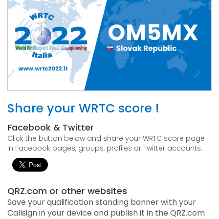
Share your WRTC score !
Facebook & Twitter
Click the button below and share your WRTC score page
in Facebook pages, groups, profiles or Twitter accounts.
QRZ.com or other websites
Save your qualification standing banner with your
Callsign in your device and publish it in the QRZ.com