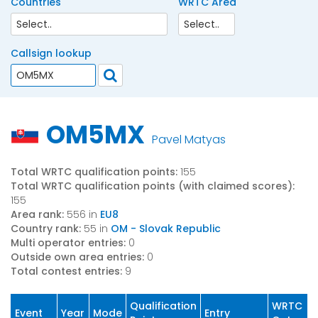
Countries
WRTC Area
Callsign lookup
OM5MX
Pavel Matyas
Total WRTC qualification points:
155
Total WRTC qualification points (with claimed scores):
155
Area rank:
556 in
EU8
Country rank:
55 in
OM - Slovak Republic
Multi operator entries:
0
Outside own area entries:
0
Total contest entries:
9
Qualification
WRTC
Event
Year
Mode
Entry