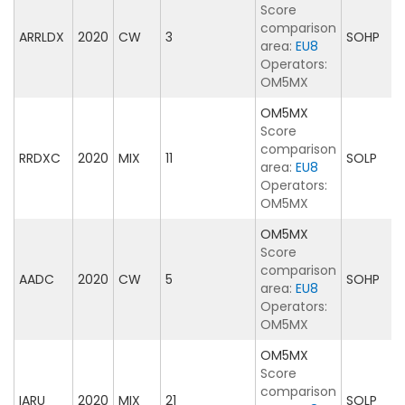
Score
comparison
ARRLDX
2020
CW
3
SOHP
area:
EU8
Operators:
OM5MX
OM5MX
Score
comparison
RRDXC
2020
MIX
11
SOLP
area:
EU8
Operators:
OM5MX
OM5MX
Score
comparison
AADC
2020
CW
5
SOHP
area:
EU8
Operators:
OM5MX
OM5MX
Score
comparison
IARU
2020
MIX
21
SOLP