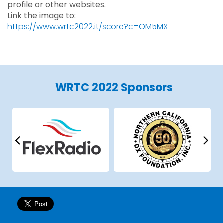
profile or other websites.
Link the image to:
https://www.wrtc2022.it/score?c=OM5MX
WRTC 2022 Sponsors