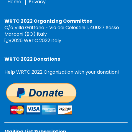
Home
Privacy
WRTC 2022 Organizing Committee
C/o Villa Griffone - Via dei Celestini 1, 40037 Sasso
Marconi (BO) Italy
ï¿½2026 WRTC 2022 Italy
WRTC 2022 Donations
Help WRTC 2022 Organization with your donation!
Mailing List Subscription