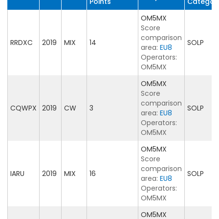
Points
Categor
OM5MX
Score
comparison
RRDXC
2019
MIX
14
SOLP
area:
EU8
Operators:
OM5MX
OM5MX
Score
comparison
CQWPX
2019
CW
3
SOLP
area:
EU8
Operators:
OM5MX
OM5MX
Score
comparison
IARU
2019
MIX
16
SOLP
area:
EU8
Operators:
OM5MX
OM5MX