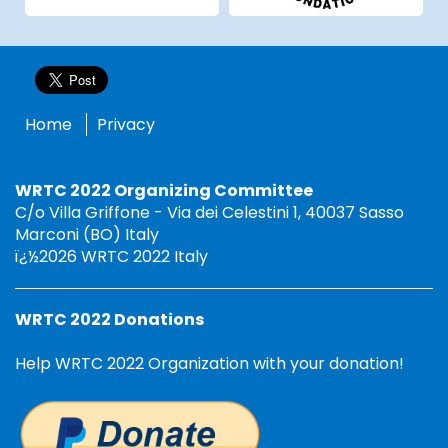
Home
Privacy
WRTC 2022 Organizing Committee
C/o Villa Griffone - Via dei Celestini 1, 40037 Sasso
Marconi (BO) Italy
ï¿½2026 WRTC 2022 Italy
WRTC 2022 Donations
Help WRTC 2022 Organization with your donation!