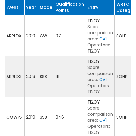
Qualification
WRTC
Event
Year
Mode
Entry
Points
Categor
TI2OY
Score
comparison
ARRLDX
2019
CW
97
SOLP
area:
CA1
Operators:
TI2OY
TI2OY
Score
comparison
ARRLDX
2019
SSB
111
SOHP
area:
CA1
Operators:
TI2OY
TI2OY
Score
comparison
CQWPX
2019
SSB
846
SOHP
area:
CA1
Operators:
TI2OY