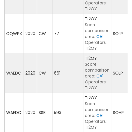
Operators:
TI2OY
TI2OY
Score
comparison
CQWPX
2020
CW
77
SOLP
area:
CA1
Operators:
TI2OY
TI2OY
Score
comparison
WAEDC
2020
CW
661
SOLP
area:
CA1
Operators:
TI2OY
TI2OY
Score
comparison
WAEDC
2020
SSB
593
SOHP
area:
CA1
Operators:
TI2OY