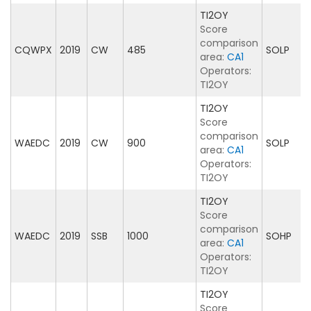
TI2OY
Score
comparison
CQWPX
2019
CW
485
SOLP
area:
CA1
Operators:
TI2OY
TI2OY
Score
comparison
WAEDC
2019
CW
900
SOLP
area:
CA1
Operators:
TI2OY
TI2OY
Score
comparison
WAEDC
2019
SSB
1000
SOHP
area:
CA1
Operators:
TI2OY
TI2OY
Score