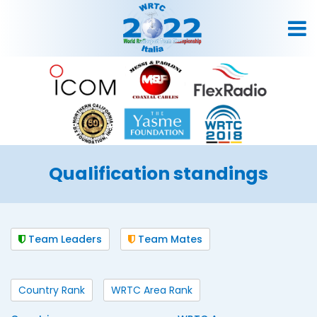
Qualification standings
Team Leaders
Team Mates
Country Rank
WRTC Area Rank