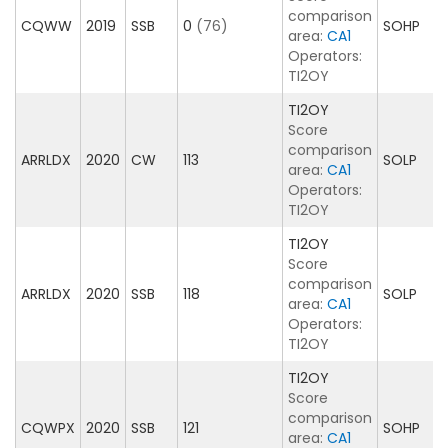
comparison
CQWW
2019
SSB
0
(76)
SOHP
area:
CA1
Operators:
TI2OY
TI2OY
Score
comparison
ARRLDX
2020
CW
113
SOLP
area:
CA1
Operators:
TI2OY
TI2OY
Score
comparison
ARRLDX
2020
SSB
118
SOLP
area:
CA1
Operators:
TI2OY
TI2OY
Score
comparison
CQWPX
2020
SSB
121
SOHP
area:
CA1