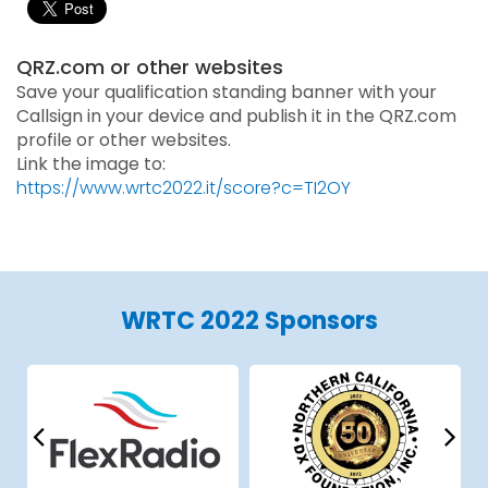
QRZ.com or other websites
Save your qualification standing banner with your
Callsign in your device and publish it in the QRZ.com
profile or other websites.
Link the image to:
https://www.wrtc2022.it/score?c=TI2OY
WRTC 2022 Sponsors