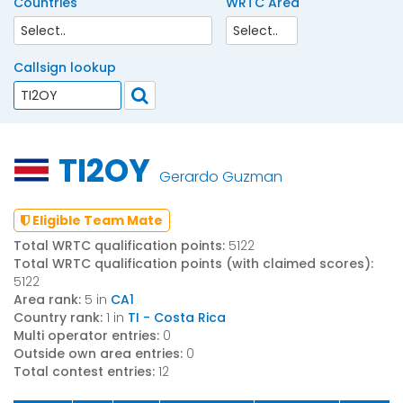
Countries
WRTC Area
Callsign lookup
TI2OY
Gerardo Guzman
Eligible Team Mate
Total WRTC qualification points:
5122
Total WRTC qualification points (with claimed scores):
5122
Area rank:
5 in
CA1
Country rank:
1 in
TI - Costa Rica
Multi operator entries:
0
Outside own area entries:
0
Total contest entries:
12