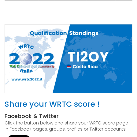
Share your WRTC score !
Facebook & Twitter
Click the button below and share your WRTC score page
in Facebook pages, groups, profiles or Twitter accounts.