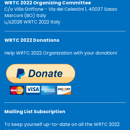
WRTC 2022 Organizing Committee
C/o Villa Griffone - Via dei Celestini 1, 40037 Sasso
Marconi (BO) Italy
ï¿½2026 WRTC 2022 Italy
WRTC 2022 Donations
Help WRTC 2022 Organization with your donation!
Mailing List Subscription
To keep yourself up-to-date on all the WRTC 2022