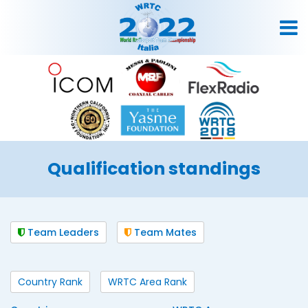
Qualification standings
Team Leaders
Team Mates
Country Rank
WRTC Area Rank