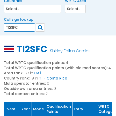
Countries
WRTC Area
Callsign lookup
TI2SFC
Shirley Fallas Cerdas
Total WRTC qualification points:
4
Total WRTC qualification points (with claimed scores):
4
Area rank:
177 in
CA1
Country rank:
19 in
TI - Costa Rica
Multi operator entries:
0
Outside own area entries:
0
Total contest entries:
2
Qualification
WRTC
Event
Year
Mode
Entry
Points
Categor