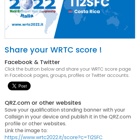
Share your WRTC score !
Facebook & Twitter
Click the button below and share your WRTC score page
in Facebook pages, groups, profiles or Twitter accounts.
QRZ.com or other websites
Save your qualification standing banner with your
Callsign in your device and publish it in the QRZ.com
profile or other websites.
Link the image to:
https://www.wrtc2022.it/score?c=TI2SFC