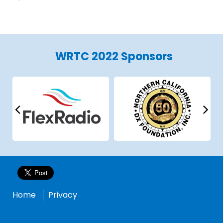
WRTC 2022 Sponsors
Home
Privacy