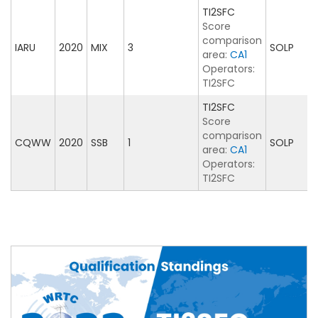
TI2SFC
Score
comparison
IARU
2020
MIX
3
SOLP
area:
CA1
Operators:
TI2SFC
TI2SFC
Score
comparison
CQWW
2020
SSB
1
SOLP
area:
CA1
Operators:
TI2SFC