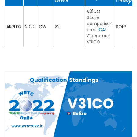
Points
Categor
V31CO
Score
comparison
ARRLDX
2020
CW
22
SOLP
area:
CA1
Operators:
V31CO