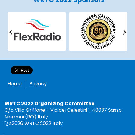
Home
Privacy
WRTC 2022 Organizing Committee
C/o Villa Griffone - Via dei Celestini 1, 40037 Sasso
Marconi (BO) Italy
ï¿½2026 WRTC 2022 Italy