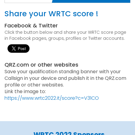
Share your WRTC score !
Facebook & Twitter
Click the button below and share your WRTC score page
in Facebook pages, groups, profiles or Twitter accounts.
QRZ.com or other websites
Save your qualification standing banner with your
Callsign in your device and publish it in the QRZ.com
profile or other websites.
Link the image to:
https://www.wrtc2022.it/score?c=V31CO
WRTC 2022 Sponsors