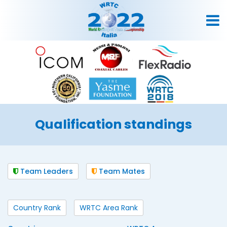
Qualification standings
Team Leaders
Team Mates
Country Rank
WRTC Area Rank