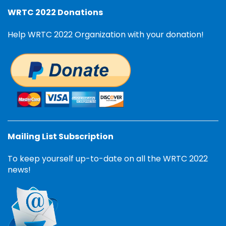
WRTC 2022 Donations
Help WRTC 2022 Organization with your donation!
Mailing List Subscription
To keep yourself up-to-date on all the WRTC 2022
news!