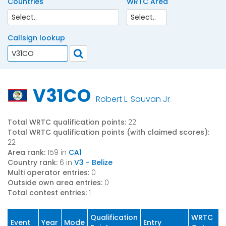
Countries
WRTC Area
Callsign lookup
V31CO
Robert L. Sauvan Jr
Total WRTC qualification points:
22
Total WRTC qualification points (with claimed scores):
22
Area rank:
159 in
CA1
Country rank:
6 in
V3 - Belize
Multi operator entries:
0
Outside own area entries:
0
Total contest entries:
1
Qualification
WRTC
Event
Year
Mode
Entry