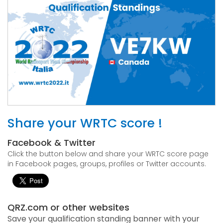
Share your WRTC score !
Facebook & Twitter
Click the button below and share your WRTC score page
in Facebook pages, groups, profiles or Twitter accounts.
QRZ.com or other websites
Save your qualification standing banner with your