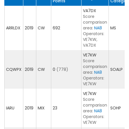
Points
Categor
VA7DX
Score
comparison
ARRLDX
2019
CW
692
area:
NA8
MS
Operators:
VE7KW,
VA7DX
VE7KW
Score
comparison
CQWPX
2019
CW
0
(778)
SOALP
area:
NA8
Operators:
VE7KW
VE7KW
Score
comparison
IARU
2019
MIX
23
SOHP
area:
NA8
Operators:
VE7KW