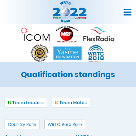
Qualification standings
Team Leaders
Team Mates
Country Rank
WRTC Area Rank