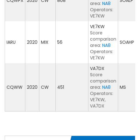
CQWPX
2020
CW
808
SOALP
area:
NA8
Operators:
VE7KW
VE7KW
Score
comparison
IARU
2020
MIX
56
SOAHP
area:
NA8
Operators:
VE7KW
VA7DX
Score
comparison
CQWW
2020
CW
451
area:
NA8
MS
Operators:
VE7KW,
VA7DX