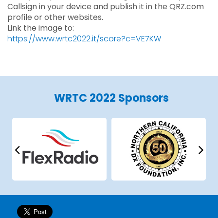
Callsign in your device and publish it in the QRZ.com
profile or other websites.
Link the image to:
https://www.wrtc2022.it/score?c=VE7KW
WRTC 2022 Sponsors