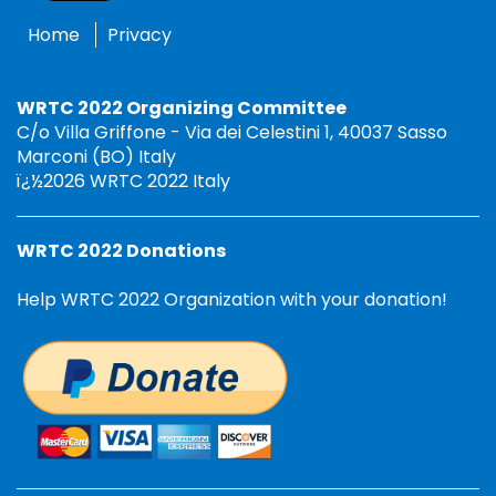
Home
Privacy
WRTC 2022 Organizing Committee
C/o Villa Griffone - Via dei Celestini 1, 40037 Sasso
Marconi (BO) Italy
ï¿½2026 WRTC 2022 Italy
WRTC 2022 Donations
Help WRTC 2022 Organization with your donation!