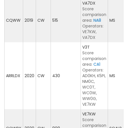
VA7DX
Score
comparison
CQWW
2019
CW
515
area:
NA8
MS
Operators:
VE7KW,
VA7DX
V3T
Score
comparison
area:
CA1
Operators:
ARRLDX
2020
CW
430
AD0KH, K5PI,
MS
NM0C,
WC0T,
WC0W,
WW0G,
VE7KW
VE7KW
Score
comparison