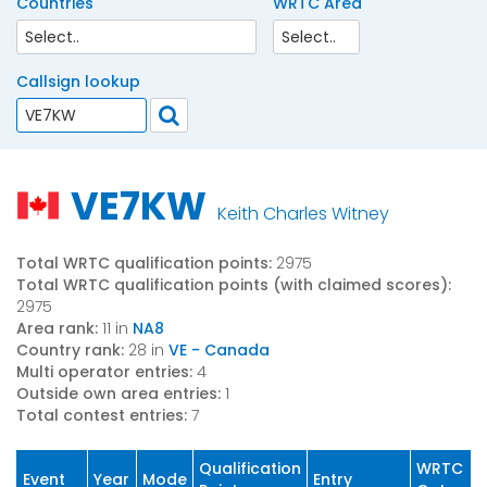
Countries
WRTC Area
Callsign lookup
VE7KW
Keith Charles Witney
Total WRTC qualification points:
2975
Total WRTC qualification points (with claimed scores):
2975
Area rank:
11 in
NA8
Country rank:
28 in
VE - Canada
Multi operator entries:
4
Outside own area entries:
1
Total contest entries:
7
Qualification
WRTC
Event
Year
Mode
Entry