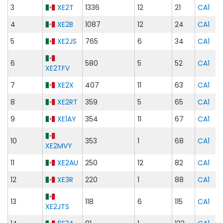
3
XE2T
1336
12
21
CA1
4
XE2B
1087
12
24
CA1
5
XE2JS
765
6
34
CA1
6
580
5
52
CA1
XE2TFV
7
XE2X
407
11
63
CA1
8
XE2RT
359
5
65
CA1
9
XE1AY
354
11
67
CA1
10
353
1
68
CA1
XE2MVY
11
XE2AU
250
12
82
CA1
12
XE3R
220
1
88
CA1
13
118
6
115
CA1
XE2JTS