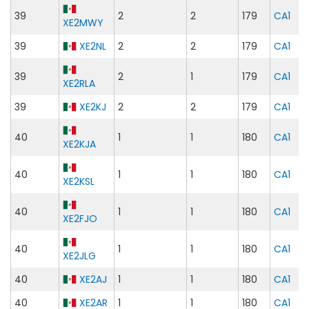
39
2
2
179
CA1
XE2MWY
39
XE2NL
2
2
179
CA1
39
2
1
179
CA1
XE2RLA
39
XE2KJ
2
2
179
CA1
40
1
1
180
CA1
XE2KJA
40
1
1
180
CA1
XE2KSL
40
1
1
180
CA1
XE2FJO
40
1
1
180
CA1
XE2JLG
40
XE2AJ
1
1
180
CA1
40
XE2AR
1
1
180
CA1