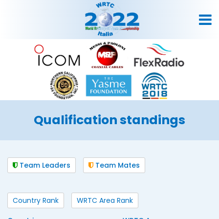
Qualification standings
Team Leaders
Team Mates
Country Rank
WRTC Area Rank