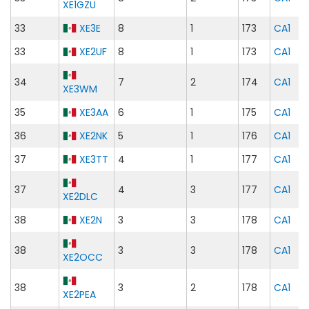
XE1GZU
33
XE3E
8
1
173
CA1
33
XE2UF
8
1
173
CA1
34
7
2
174
CA1
XE3WM
35
XE3AA
6
1
175
CA1
36
XE2NK
5
1
176
CA1
37
XE3TT
4
1
177
CA1
37
4
3
177
CA1
XE2DLC
38
XE2N
3
3
178
CA1
38
3
3
178
CA1
XE2OCC
38
3
2
178
CA1
XE2PEA