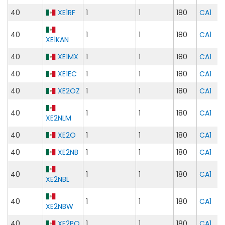
40
XE1RF
1
1
180
CA1
40
1
1
180
CA1
XE1KAN
40
XE1MX
1
1
180
CA1
40
XE1EC
1
1
180
CA1
40
XE2OZ
1
1
180
CA1
40
1
1
180
CA1
XE2NLM
40
XE2O
1
1
180
CA1
40
XE2NB
1
1
180
CA1
40
1
1
180
CA1
XE2NBL
40
1
1
180
CA1
XE2NBW
40
XE2PQ
1
1
180
CA1