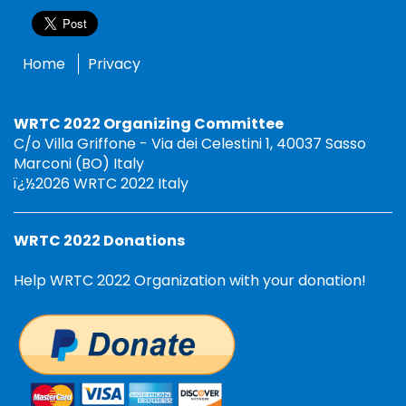
Home
Privacy
WRTC 2022 Organizing Committee
C/o Villa Griffone - Via dei Celestini 1, 40037 Sasso
Marconi (BO) Italy
ï¿½2026 WRTC 2022 Italy
WRTC 2022 Donations
Help WRTC 2022 Organization with your donation!