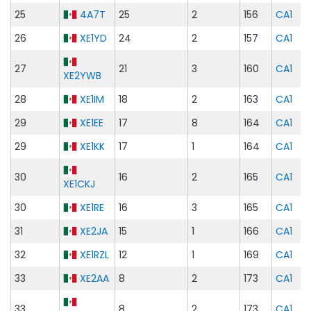
25
4A7T
25
2
156
CA1
26
XE1YD
24
2
157
CA1
27
21
3
160
CA1
XE2YWB
28
XE1IM
18
2
163
CA1
29
XE1EE
17
8
164
CA1
29
XE1KK
17
1
164
CA1
30
16
2
165
CA1
XE1CKJ
30
XE1RE
16
3
165
CA1
31
XE2JA
15
1
166
CA1
32
XE1RZL
12
1
169
CA1
33
XE2AA
8
2
173
CA1
33
8
2
173
CA1