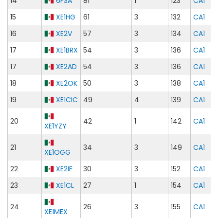
14
6F3A
81
1
123
CA1
15
XE1HG
61
3
132
CA1
16
XE2V
57
3
134
CA1
17
XE1BRX
54
3
136
CA1
17
XE2AD
54
3
136
CA1
18
XE2OK
50
3
138
CA1
19
XE1CIC
49
4
139
CA1
20
42
1
142
CA1
XE1YZY
21
34
3
149
CA1
XE1OGG
22
XE2IF
30
3
152
CA1
23
XE1CL
27
1
154
CA1
24
26
3
155
CA1
XE1MEX