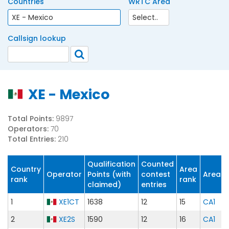
Countries
WRTC Area
Callsign lookup
XE - Mexico
Total Points:
9897
Operators:
70
Total Entries:
210
Qualification
Counted
Country
Area
Operator
Points (with
contest
Area
rank
rank
claimed)
entries
1
XE1CT
1638
12
15
CA1
2
XE2S
1590
12
16
CA1