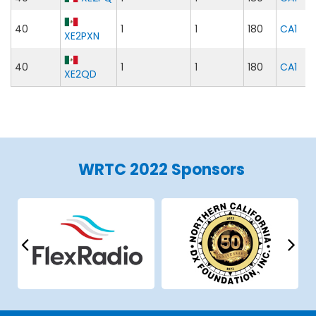
40
1
1
180
CA1
XE2PXN
40
1
1
180
CA1
XE2QD
WRTC 2022 Sponsors